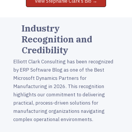
View Stephanie Clark’s Bio →
Industry
Recognition and
Credibility
Elliott Clark Consulting has been recognized
by ERP Software Blog as one of the Best
Microsoft Dynamics Partners for
Manufacturing in 2026. This recognition
highlights our commitment to delivering
practical, process-driven solutions for
manufacturing organizations navigating
complex operational environments.