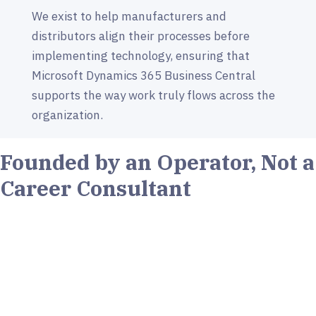
We exist to help manufacturers and
distributors align their processes before
implementing technology, ensuring that
Microsoft Dynamics 365 Business Central
supports the way work truly flows across the
organization.
Founded by an Operator, Not a
Career Consultant