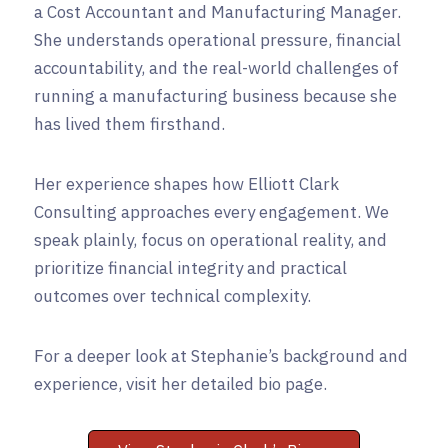
a Cost Accountant and Manufacturing Manager.
She understands operational pressure, financial
accountability, and the real-world challenges of
running a manufacturing business because she
has lived them firsthand.
Her experience shapes how Elliott Clark
Consulting approaches every engagement. We
speak plainly, focus on operational reality, and
prioritize financial integrity and practical
outcomes over technical complexity.
For a deeper look at Stephanie’s background and
experience, visit her detailed bio page.