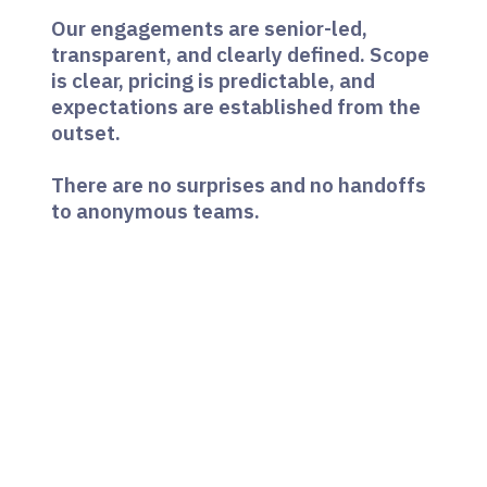
Our engagements are senior-led,
transparent, and clearly defined. Scope
is clear, pricing is predictable, and
expectations are established from the
outset.
There are no surprises and no handoffs
to anonymous teams.