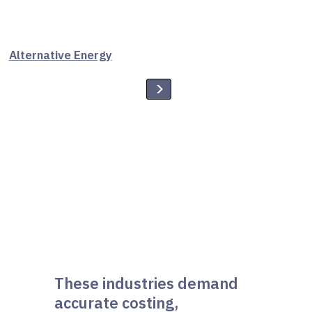
Alternative Energy
These industries demand
accurate costing,