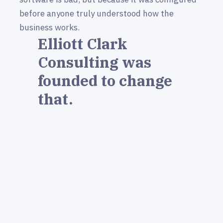
before anyone truly understood how the
business works.
Elliott Clark
Consulting was
founded to change
that.