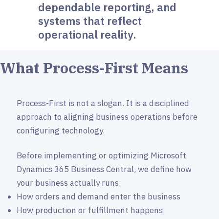
dependable reporting, and
systems that reflect
operational reality.
What Process-First Means
Process-First is not a slogan. It is a disciplined
approach to aligning business operations before
configuring technology.
Before implementing or optimizing Microsoft
Dynamics 365 Business Central, we define how
your business actually runs:
How orders and demand enter the business
How production or fulfillment happens