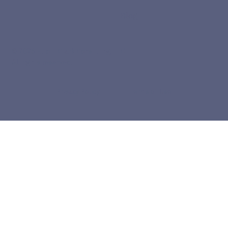
Blog
© 2026 Elliott Clark Consulting, LLC.
All rights reserved.
Privacy Policy
Terms of Use