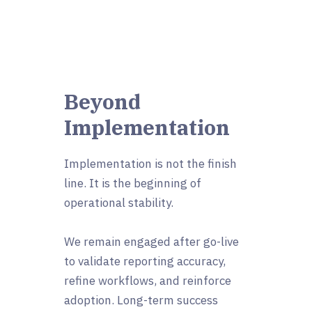
Beyond
Implementation
Implementation is not the finish
line. It is the beginning of
operational stability.
We remain engaged after go-live
to validate reporting accuracy,
refine workflows, and reinforce
adoption. Long-term success