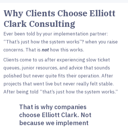
Why Clients Choose Elliott
Clark Consulting
Ever been told by your implementation partner:
“That’s just how the system works”? when you raise
concerns. That is
not
how this works.
Clients come to us after experiencing slow ticket
queues, junior resources, and advice that sounds
polished but never quite fits their operation. After
projects that went live but never really felt stable.
After being told “that’s just how the system works.”
That is why companies
choose Elliott Clark. Not
because we implement