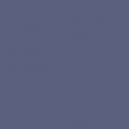
INDUSTRIES
SERVICES
Manufacturing
BC Implementations
Distribution
Advisory Services
Alternative Energy
Second Opinion
Client Care & Support
Profitability & Process
Workshops
SOLUTIONS
RESOURCES
Solutions Hub
Resources Hub