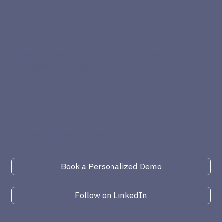
Helping growing manufacturers and distributors improve
profitability and regain control by fixing the way work
actually
gets done.
Contact Us
+1 (386) 868-4932
info@elliottclarkconsulting.com
Book a Personalized Demo
Follow on LinkedIn