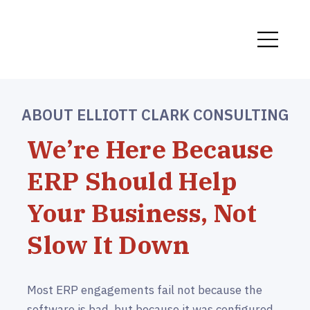
ABOUT ELLIOTT CLARK CONSULTING
We’re Here Because
ERP Should Help
Your Business, Not
Slow It Down
Most ERP engagements fail not because the
software is bad, but because it was configured