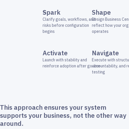
S
park
Shape
Clarify goals, workflows, and
Design Business Cent
risks before configuration
reflect how your org
begins
operates
Activate
Navigate
Launch with stability and
Execute with structu
reinforce adoption after go-live
accountability, and 
testing
This approach ensures your system
supports your business, not the other way
around.