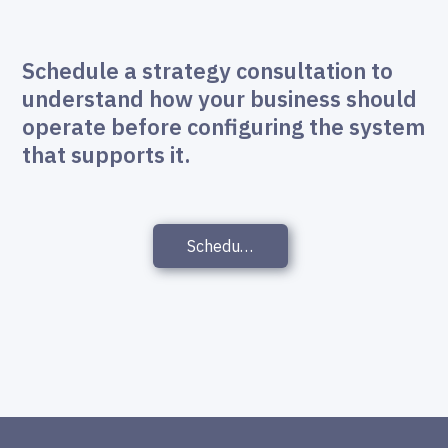
Schedule a strategy consultation to
understand how your business should
operate before configuring the system
that supports it.
Schedule a Strategy Consultation