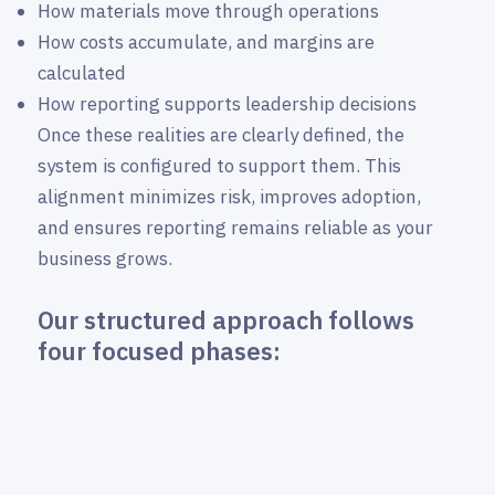
How materials move through operations
How costs accumulate, and margins are
calculated
How reporting supports leadership decisions
Once these realities are clearly defined, the
system is configured to support them. This
alignment minimizes risk, improves adoption,
and ensures reporting remains reliable as your
business grows.
Our structured approach follows
four focused phases: