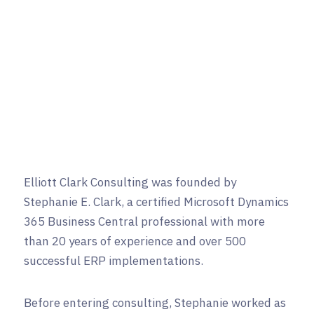
Elliott Clark Consulting was founded by
Stephanie E. Clark, a certified Microsoft Dynamics
365 Business Central professional with more
than 20 years of experience and over 500
successful ERP implementations.
Before entering consulting, Stephanie worked as