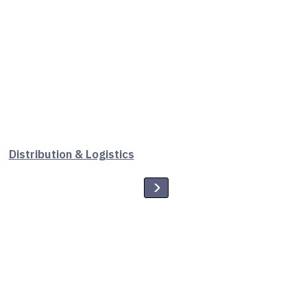
Distribution & Logistics