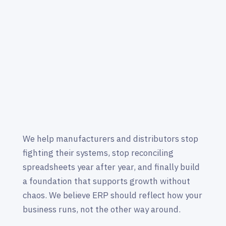
We help manufacturers and distributors stop
fighting their systems, stop reconciling
spreadsheets year after year, and finally build
a foundation that supports growth without
chaos. We believe ERP should reflect how your
business runs, not the other way around.