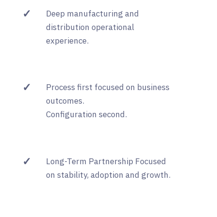
✓
Deep manufacturing and
distribution operational
experience.
✓
Process first focused on business
outcomes.
Configuration second.
✓
Long-Term Partnership Focused
on stability, adoption and growth.