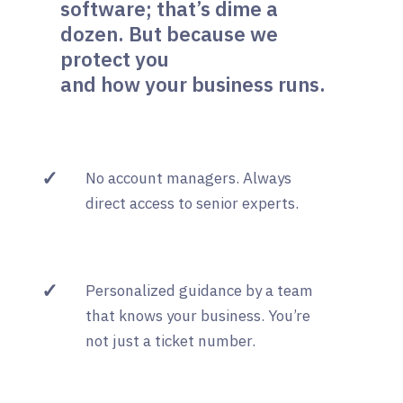
software; that’s dime a
dozen. But because we
protect you
and how your business runs.
✓
No account managers. Always
direct access to senior experts.
✓
Personalized guidance by a team
that knows your business. You’re
not just a ticket number.