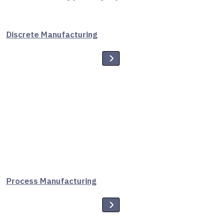
Discrete Manufacturing
Process Manufacturing