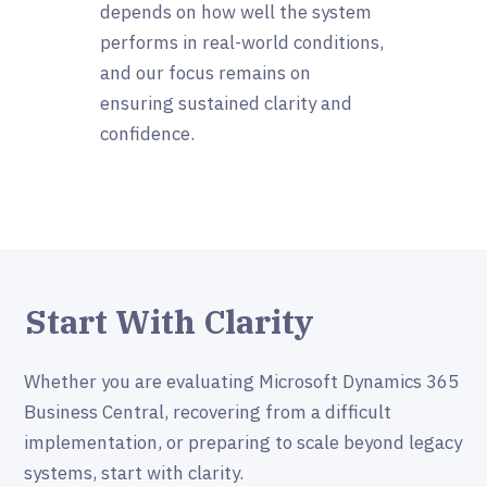
depends on how well the system
performs in real-world conditions,
and our focus remains on
ensuring sustained clarity and
confidence.
Start With Clarity
Whether you are evaluating Microsoft Dynamics 365
Business Central, recovering from a difficult
implementation, or preparing to scale beyond legacy
systems, start with clarity.