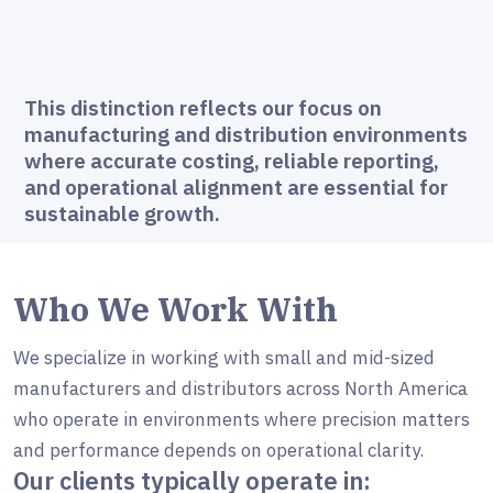
This distinction reflects our focus on
manufacturing and distribution environments
where accurate costing, reliable reporting,
and operational alignment are essential for
sustainable growth.
Who We Work With
We specialize in working with small and mid-sized
manufacturers and distributors across North America
who operate in environments where precision matters
and performance depends on operational clarity.
Our clients typically operate in: