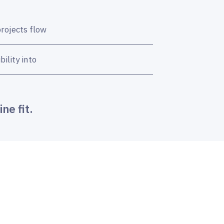
projects flow
ility into
ne fit.