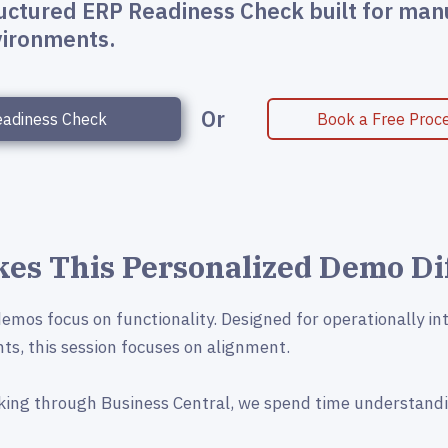
ructured ERP Readiness Check built for man
nvironments.
Or
eadiness Check
Book a Free Proce
es This Personalized Demo Di
mos focus on functionality. Designed for operationally in
ts, this session focuses on alignment.
king through Business Central, we spend time understand