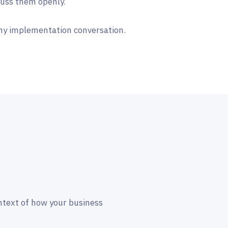
cuss them openly.
ny implementation conversation.
ntext of how your business