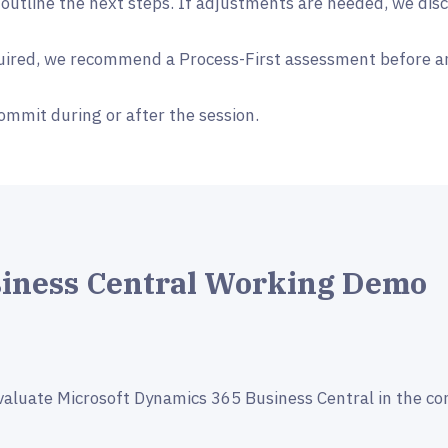
 outline the next steps. If adjustments are needed, we dis
quired, we recommend a Process-First assessment before a
ommit during or after the session.
siness Central Working Demo
valuate Microsoft Dynamics 365 Business Central in the co