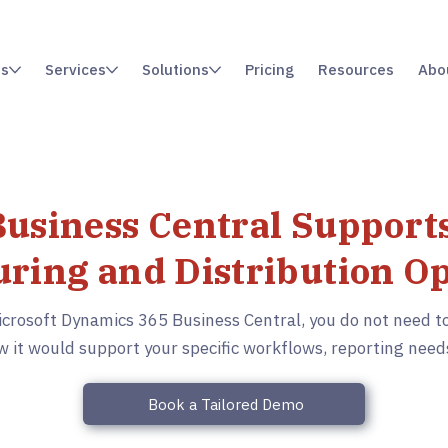
es
Services
Solutions
Pricing
Resources
Abo
usiness Central Supports
ring and Distribution O
icrosoft Dynamics 365 Business Central, you do not need to
 it would support your specific workflows, reporting need
Book a Tailored Demo