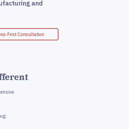
ufacturing and
ss-First Consultation
fferent
tensive
ing: