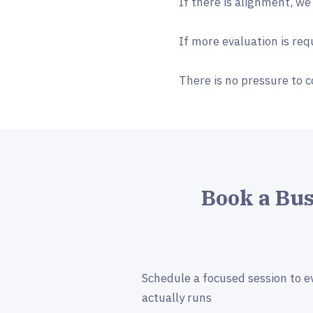
If there is alignment, we
If more evaluation is re
There is no pressure to c
Book a Bu
Schedule a focused session to e
actually runs