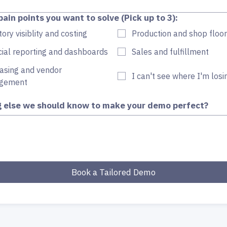
pain points you want to solve (Pick up to 3):
ory visiblity and costing
Production and shop floor
cial reporting and dashboards
Sales and fulfillment
asing and vendor
I can't see where I'm los
gement
 else we should know to make your demo perfect?
Book a Tailored Demo