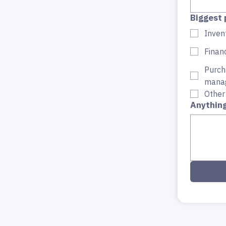
Biggest 
Invent
Finan
Purch
mana
Other
Anything