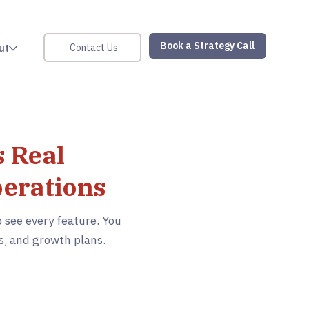
Book a Strategy Call
Contact Us
ut
 Real
perations
 see every feature. You
s, and growth plans.