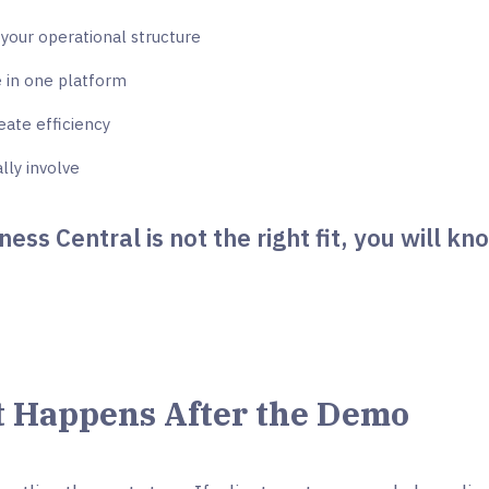
your operational structure
 in one platform
ate efficiency
lly involve
ness Central is not the right fit, you will kn
 Happens After the Demo