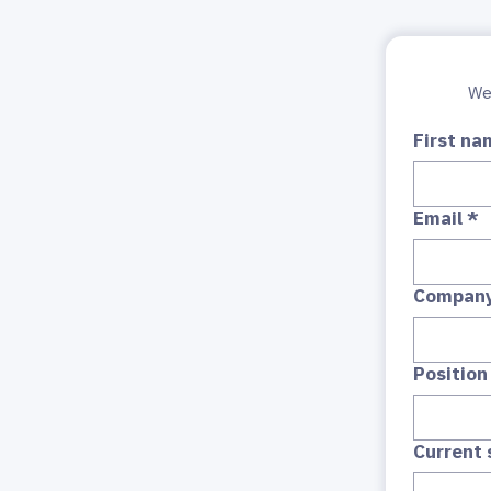
First na
Email
*
Compan
Position
Current