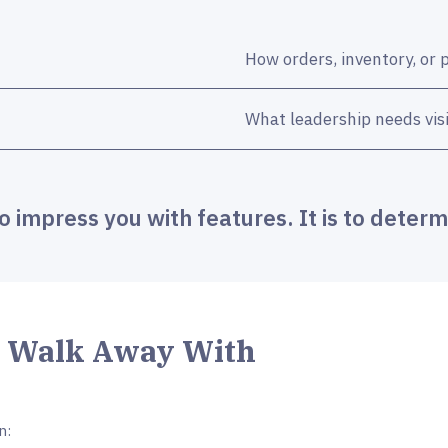
How orders, inventory, or 
What leadership needs visib
to impress you with features. It is to determi
l Walk Away With
n: