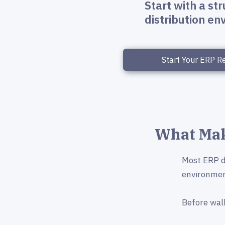
Start with a st
distribution e
Start Your ERP R
What Mak
Most ERP de
environmen
Before wal