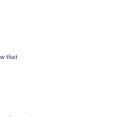
ow that