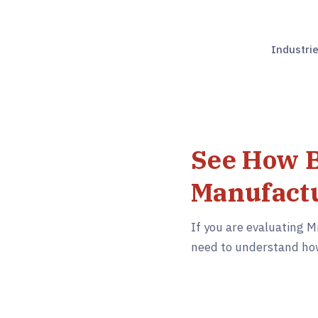
Industri
See How B
Manufactu
If you are evaluating M
need to understand how