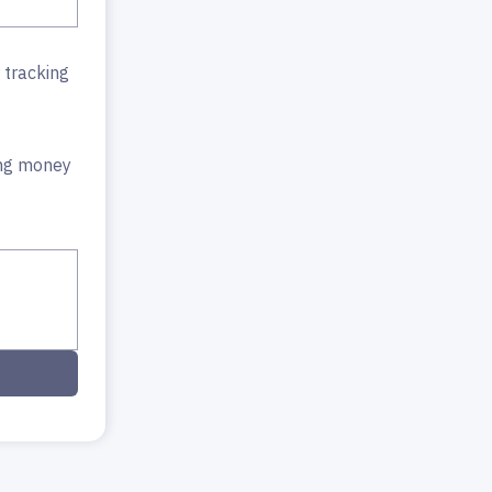
 tracking
ing money