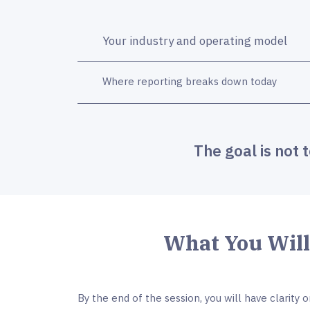
Your industry and operating model
Where reporting breaks down today
The goal is not 
What You Wil
By the end of the session, you will have clarity o