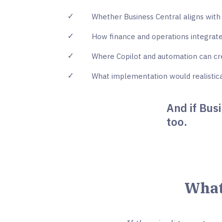
✓
Whether Business Central aligns with 
✓
How finance and operations integrate
✓
Where Copilot and automation can cre
✓
What implementation would realistica
And if Busi
too.
What