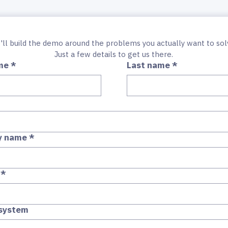
Just a few details to get us there.
me
*
Last name
*
y name
*
*
 system