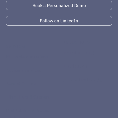
Book a Personalized Demo
Follow on LinkedIn
INDUSTRIES
SERVICES
Manufacturing
BC Implementations
Distribution
Advisory Services
Alternative Energy
Second Opinion
Client Care & Support
Profitability & Process
Workshops