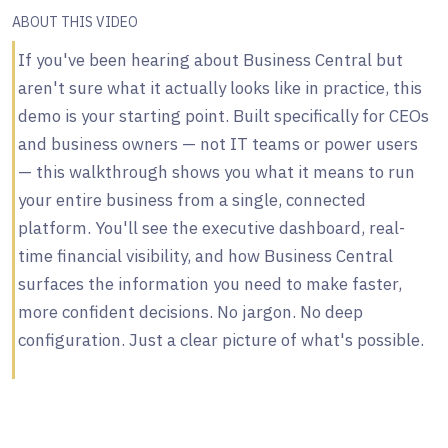
ABOUT THIS VIDEO
If you've been hearing about Business Central but
aren't sure what it actually looks like in practice, this
demo is your starting point. Built specifically for CEOs
and business owners — not IT teams or power users
— this walkthrough shows you what it means to run
your entire business from a single, connected
platform. You'll see the executive dashboard, real-
time financial visibility, and how Business Central
surfaces the information you need to make faster,
more confident decisions. No jargon. No deep
configuration. Just a clear picture of what's possible.