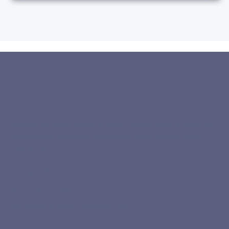
Helping growing manufacturers and distributors improve
profitability and regain control by fixing the way work
actually
gets done.
Contact Us
+1 (386) 868-4932
info@elliottclarkconsulting.com