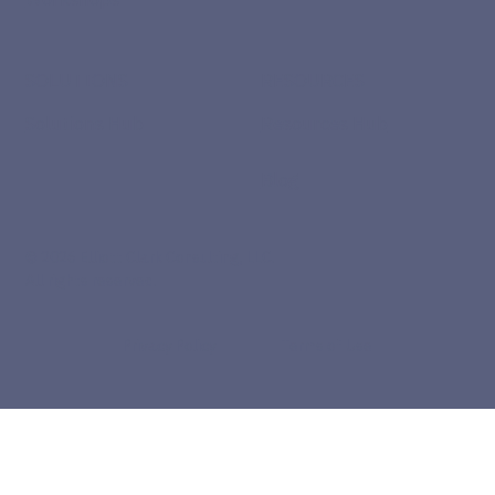
SOLUTIONS
RESOURCES
Solutions Hub
Resources Hub
Blog
© 2026 Elliott Clark Consulting, LLC.
All rights reserved.
Privacy Policy
Terms of Use