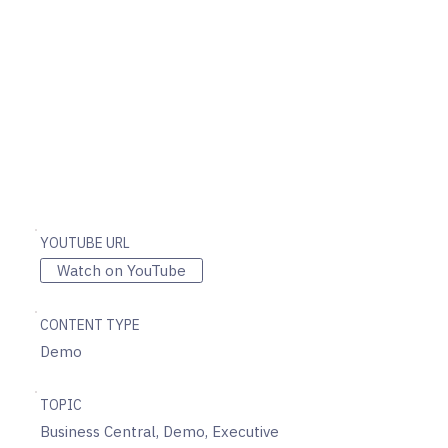
YOUTUBE URL
Watch on YouTube
CONTENT TYPE
Demo
TOPIC
Business Central, Demo, Executive