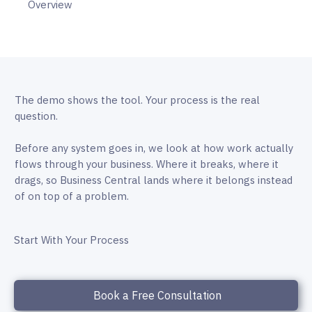
Overview
The demo shows the tool. Your process is the real
question.
Before any system goes in, we look at how work actually
flows through your business. Where it breaks, where it
drags, so Business Central lands where it belongs instead
of on top of a problem.
Start With Your Process
Book a Free Consultation