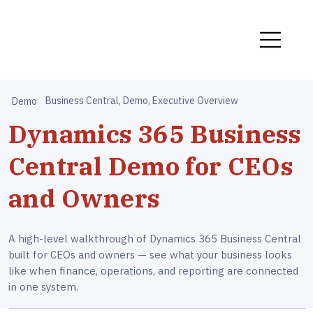
Business Central, Demo, Executive Overview
Demo
Dynamics 365 Business
Central Demo for CEOs
and Owners
A high-level walkthrough of Dynamics 365 Business Central
built for CEOs and owners — see what your business looks
like when finance, operations, and reporting are connected
in one system.