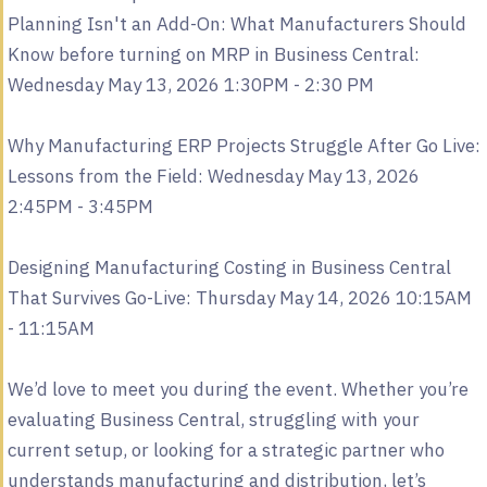
Planning Isn't an Add-On: What Manufacturers Should
Know before turning on MRP in Business Central:
Wednesday May 13, 2026 1:30PM - 2:30 PM
Why Manufacturing ERP Projects Struggle After Go Live:
Lessons from the Field: Wednesday May 13, 2026
2:45PM - 3:45PM
Designing Manufacturing Costing in Business Central
That Survives Go-Live: Thursday May 14, 2026 10:15AM
- 11:15AM
We’d love to meet you during the event. Whether you’re
evaluating Business Central, struggling with your
current setup, or looking for a strategic partner who
understands manufacturing and distribution, let’s