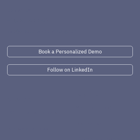
Contact Us
+1 (386) 868-4932
info@elliottclarkconsulting.com
Book a Personalized Demo
Follow on LinkedIn
INDUSTRIES
SERVICES
Manufacturing
BC Implementations
Distribution
Advisory Services
Alternative Energy