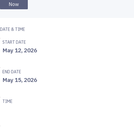
Now
DATE & TIME
START DATE
May 12, 2026
END DATE
May 15, 2026
TIME