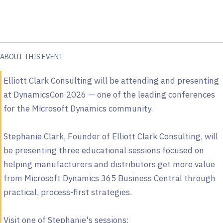
ABOUT THIS EVENT
Elliott Clark Consulting will be attending and presenting
at DynamicsCon 2026 — one of the leading conferences
for the Microsoft Dynamics community.
Stephanie Clark, Founder of Elliott Clark Consulting, will
be presenting three educational sessions focused on
helping manufacturers and distributors get more value
from Microsoft Dynamics 365 Business Central through
practical, process-first strategies.
Visit one of Stephanie's sessions: