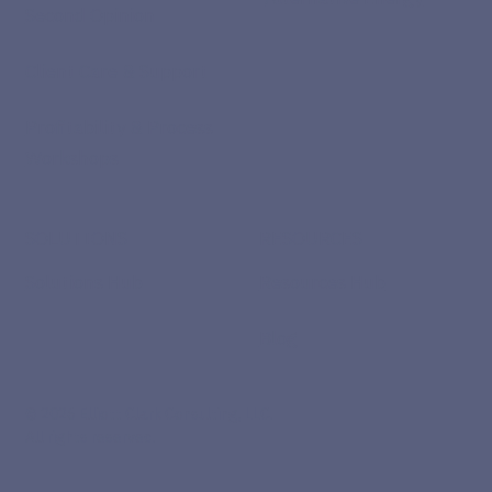
Second Opinion
Client Care & Support
Profitability & Process
Workshops
SOLUTIONS
RESOURCES
Solutions Hub
Resources Hub
Blog
© 2026 Elliott Clark Consulting, LLC.
All rights reserved.