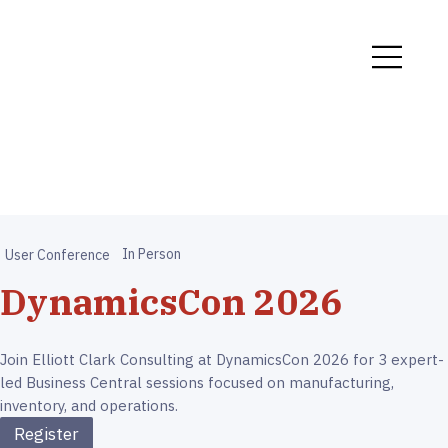
In Person
User Conference
DynamicsCon 2026
Join Elliott Clark Consulting at DynamicsCon 2026 for 3 expert-
led Business Central sessions focused on manufacturing,
inventory, and operations.
Register