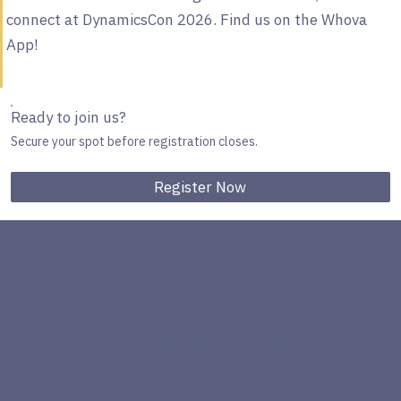
connect at DynamicsCon 2026. Find us on the Whova
App!
Ready to join us?
Secure your spot before registration closes.
Register Now
Helping growing manufacturers and distributors improve
profitability and regain control by fixing the way work
actually
gets done.